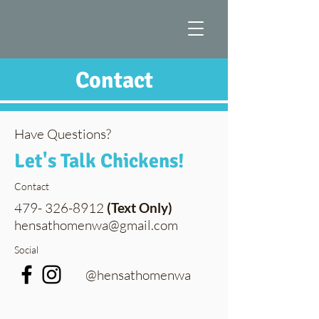
Contact
Have Questions?
Let's Talk Chickens!
Contact
479- 326-8912
(Text Only)
hensathomenwa@gmail.com
Social
@hensathomenwa