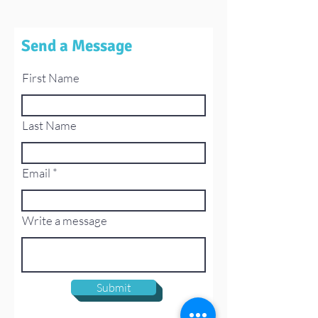
Send a Message
First Name
Last Name
Email
Write a message
Submit