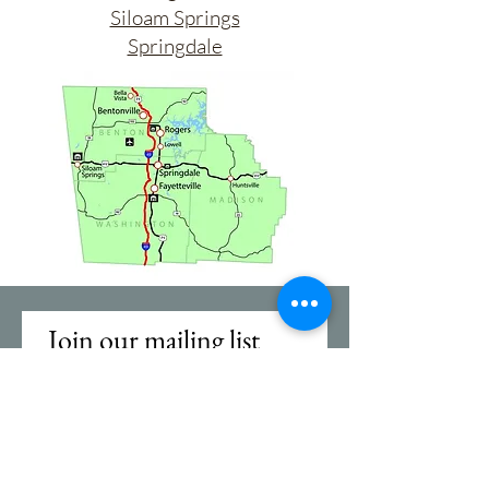
Siloam Springs
Springdale
Join our mailing list
First name
Email
*