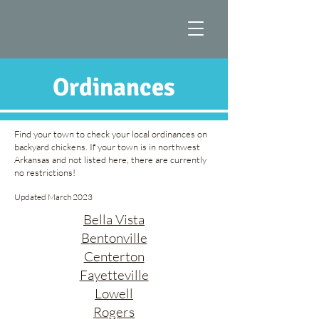
Ordinances
Find your town to check your local ordinances on
backyard chickens. If your town is in northwest
Arkansas and not listed here, there are currently
no restrictions!
Updated March 2023
Bella Vista
Bentonville
Centerton
Fayetteville
Lowell
Rogers